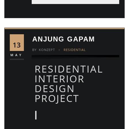
ANJUNG GAPAM
13
BY
KONZEPT
RESIDENTIAL
MAY
RESIDENTIAL
INTERIOR
DESIGN
PROJECT
|