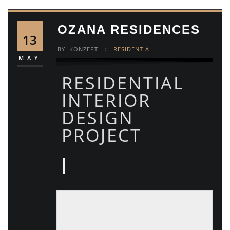
OZANA RESIDENCES
13
BY
KONZEPT
RESIDENTIAL
MAY
RESIDENTIAL
INTERIOR
DESIGN
PROJECT
|