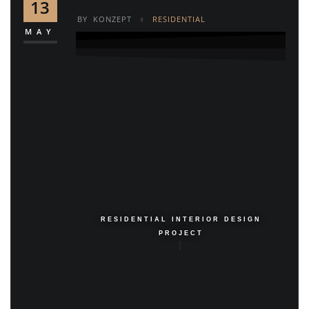
13
BY
KONZEPT
RESIDENTIAL
MAY
RESIDENTIAL INTERIOR DESIGN
PROJECT
|