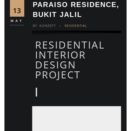
PARAISO RESIDENCE,
13
BUKIT JALIL
MAY
BY
KONZEPT
RESIDENTIAL
RESIDENTIAL
INTERIOR
DESIGN
PROJECT
|