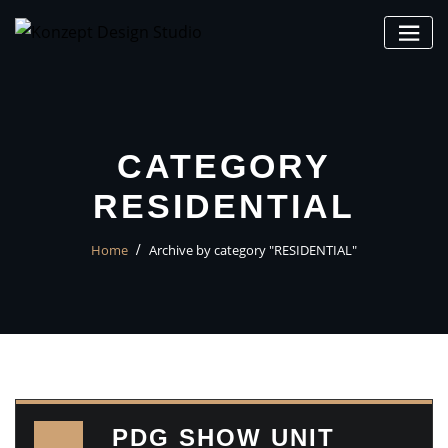
CATEGORY
RESIDENTIAL
Home
Archive by category "RESIDENTIAL"
PDG SHOW UNIT