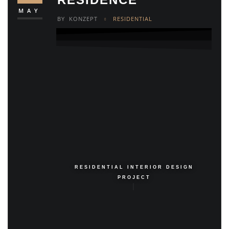
MAY
BY
KONZEPT
RESIDENTIAL
RESIDENTIAL INTERIOR DESIGN
PROJECT
|