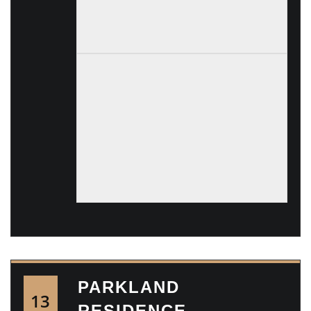
PARKLAND
13
RESIDENCE