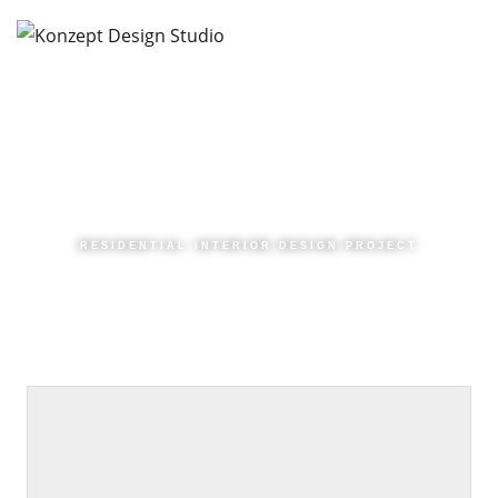
RESIDENTIAL INTERIOR DESIGN PROJECT
|