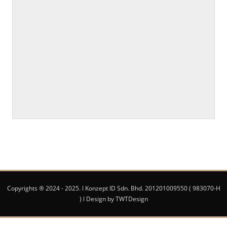
Copyrights ® 2024 - 2025. l Konzept ID Sdn. Bhd. 201201009550 ( 983070-H
) l Design by TWTDesign