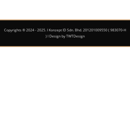
Copyrights ® 2024 - 2025. l Konzept ID Sdn. Bhd. 201201009550 ( 983070-H
) l Design by TWTDesign