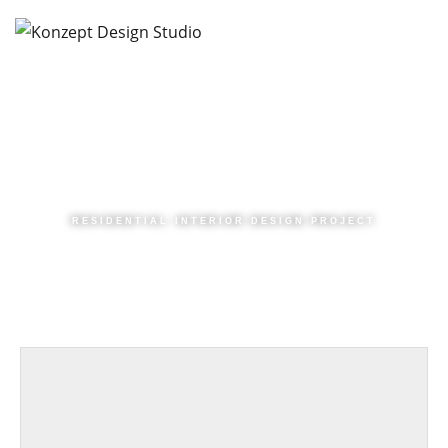
RESIDENTIAL INTERIOR DESIGN PROJECT
|